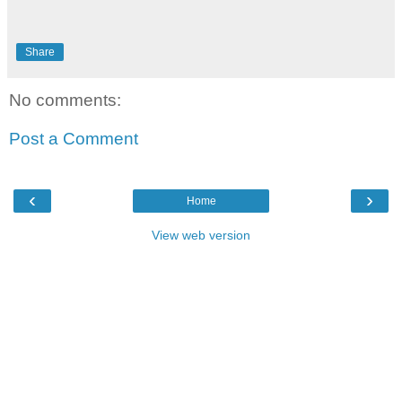
Share
No comments:
Post a Comment
‹
›
Home
View web version