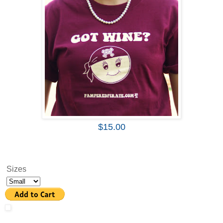
$15.00
Sizes