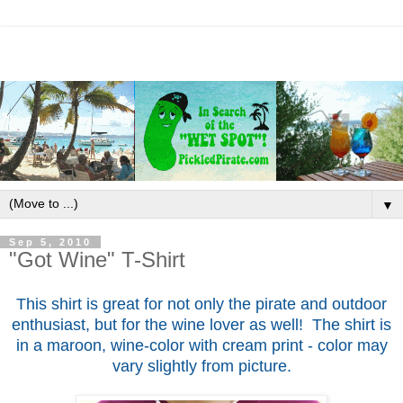
▼
Sep 5, 2010
"Got Wine" T-Shirt
This shirt is great for not only the pirate and outdoor
enthusiast, but for the wine lover as well! The shirt is
in a maroon, wine-color with cream print - color may
vary slightly from picture.